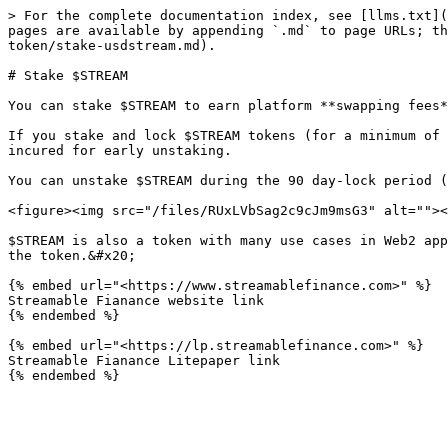
> For the complete documentation index, see [llms.txt](
pages are available by appending `.md` to page URLs; th
token/stake-usdstream.md).

# Stake $STREAM

You can stake $STREAM to earn platform **swapping fees*
If you stake and lock $STREAM tokens (for a minimum of 
incured for early unstaking.

You can unstake $STREAM during the 90 day-lock period (
<figure><img src="/files/RUxLVbSag2c9cJm9msG3" alt=""><
$STREAM is also a token with many use cases in Web2 app
the token.&#x20;

{% embed url="<https://www.streamablefinance.com>" %}

Streamable Fianance website link

{% endembed %}

{% embed url="<https://lp.streamablefinance.com>" %}

Streamable Fianance Litepaper link
