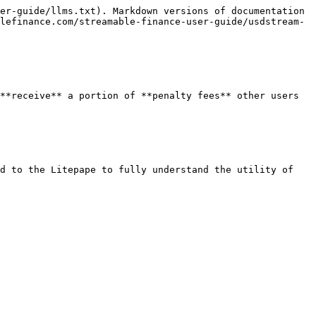
er-guide/llms.txt). Markdown versions of documentation 
lefinance.com/streamable-finance-user-guide/usdstream-
**receive** a portion of **penalty fees** other users 
d to the Litepape to fully understand the utility of 