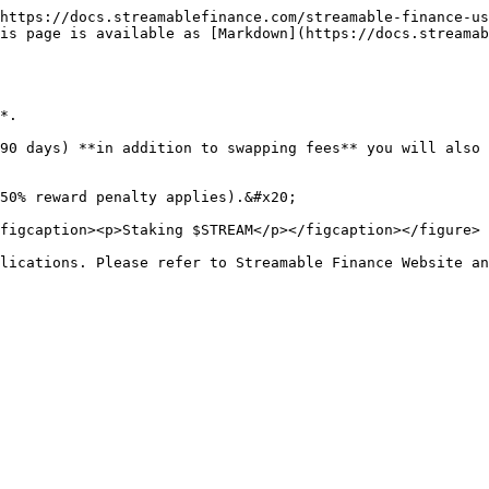
https://docs.streamablefinance.com/streamable-finance-us
is page is available as [Markdown](https://docs.streamab
*.

90 days) **in addition to swapping fees** you will also 
50% reward penalty applies).&#x20;

figcaption><p>Staking $STREAM</p></figcaption></figure>

lications. Please refer to Streamable Finance Website an