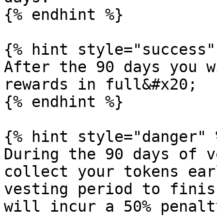
{% endhint %}

{% hint style="success" 
After the 90 days you w
rewards in full&#x20;

{% endhint %}

{% hint style="danger" %
During the 90 days of v
collect your tokens ear
vesting period to finis
will incur a 50% penalt