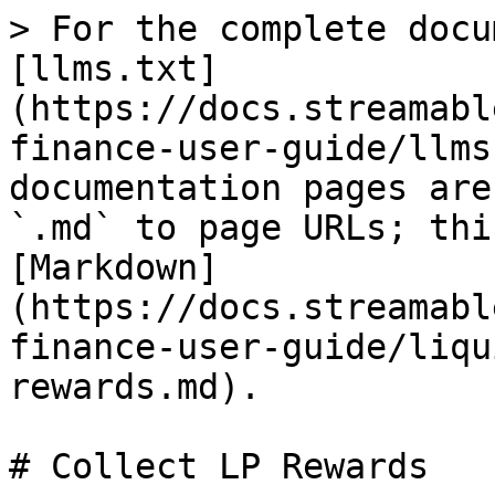
> For the complete docu
[llms.txt]
(https://docs.streamabl
finance-user-guide/llms
documentation pages are
`.md` to page URLs; thi
[Markdown]
(https://docs.streamabl
finance-user-guide/liqu
rewards.md).

# Collect LP Rewards
