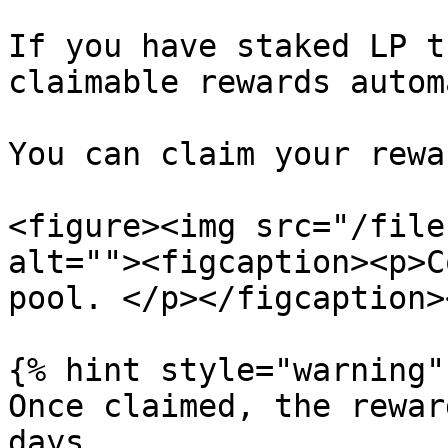
If you have staked LP t
claimable rewards autom
You can claim your rewa
<figure><img src="/file
alt=""><figcaption><p>C
pool. </p></figcaption>
{% hint style="warning" 
Once claimed, the rewar
days.
