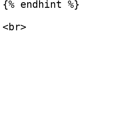
{% endhint %}
