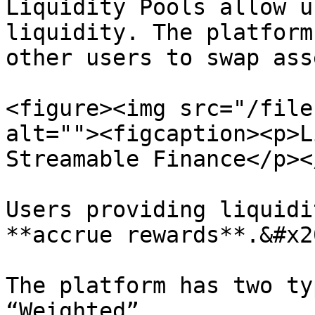
Liquidity Pools allow u
liquidity. The platform
other users to swap ass
<figure><img src="/file
alt=""><figcaption><p>L
Streamable Finance</p><
Users providing liquidi
**accrue rewards**.&#x20
The platform has two ty
“Weighted”.
