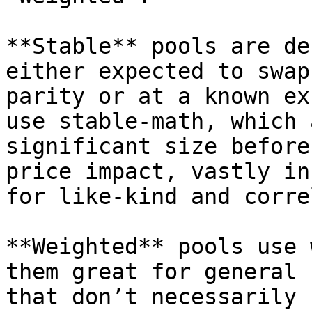
**Stable** pools are de
either expected to swap
parity or at a known ex
use stable-math, which 
significant size before
price impact, vastly in
for like-kind and corre
**Weighted** pools use 
them great for general 
that don’t necessarily 