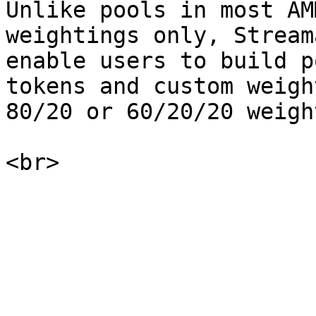
Unlike pools in most AM
weightings only, Stream
enable users to build p
tokens and custom weigh
80/20 or 60/20/20 weigh