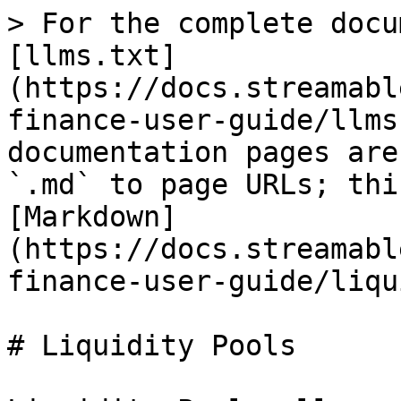
> For the complete docu
[llms.txt]
(https://docs.streamabl
finance-user-guide/llms
documentation pages are
`.md` to page URLs; thi
[Markdown]
(https://docs.streamabl
finance-user-guide/liqu
# Liquidity Pools
