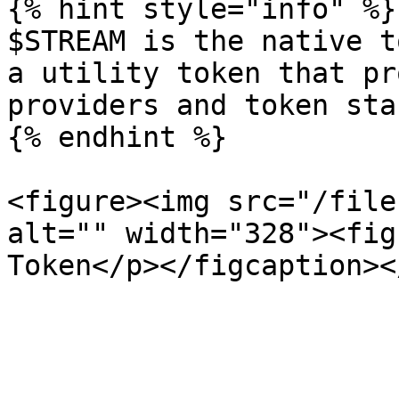
{% hint style="info" %}

$STREAM is the native t
a utility token that pr
providers and token sta
{% endhint %}

<figure><img src="/file
alt="" width="328"><fig