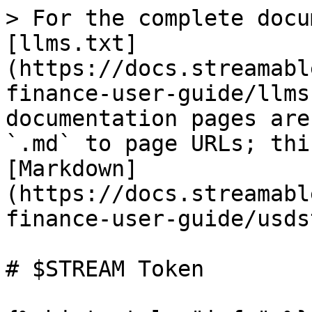
> For the complete docu
[llms.txt]
(https://docs.streamabl
finance-user-guide/llms
documentation pages are
`.md` to page URLs; thi
[Markdown]
(https://docs.streamabl
finance-user-guide/usds
# $STREAM Token
