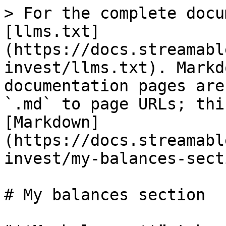
> For the complete docu
[llms.txt]
(https://docs.streamabl
invest/llms.txt). Markd
documentation pages are
`.md` to page URLs; thi
[Markdown]
(https://docs.streamabl
invest/my-balances-sect
# My balances section
