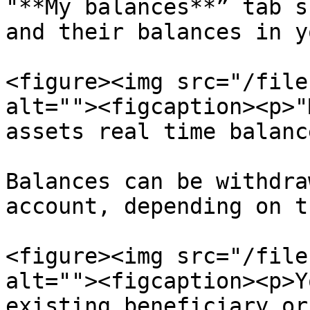
"**My balances**” tab s
and their balances in y
<figure><img src="/file
alt=""><figcaption><p>"
assets real time balanc
Balances can be withdra
account, depending on t
<figure><img src="/file
alt=""><figcaption><p>Y
existing beneficiary or