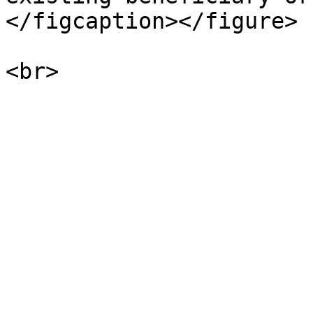
</figcaption></figure>
