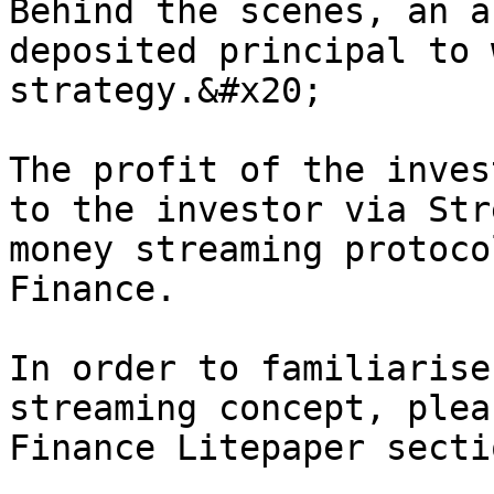
Behind the scenes, an a
deposited principal to 
strategy.&#x20;

The profit of the inves
to the investor via Str
money streaming protoco
Finance.

In order to familiarise
streaming concept, plea
Finance Litepaper secti