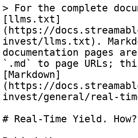
> For the complete docu
[llms.txt]
(https://docs.streamabl
invest/llms.txt). Markd
documentation pages are
`.md` to page URLs; thi
[Markdown]
(https://docs.streamabl
invest/general/real-tim
# Real-Time Yield. How?
