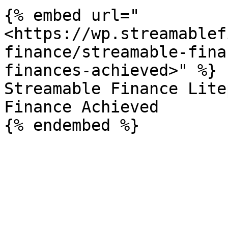
{% embed url="
<https://wp.streamablef
finance/streamable-fina
finances-achieved>" %}

Streamable Finance Lite
Finance Achieved
