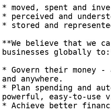
* moved, spent and inve
* perceived and understo
* stored and represented
**We believe that we ca
businesses globally to:*
* Govern their money - 
and anywhere.

* Plan spending and aut
powerful, easy-to-use v
* Achieve better financ