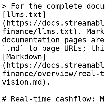
> For the complete docu
[llms.txt]
(https://docs.streamabl
finance/llms.txt). Mark
documentation pages are
`.md` to page URLs; thi
[Markdown]
(https://docs.streamabl
finance/overview/real-t
vision.md).

# Real-time cashflow: M