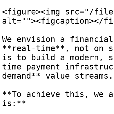
<figure><img src="/file
alt=""><figcaption></fi
We envision a financial
**real-time**, not on s
is to build a modern, s
time payment infrastruc
demand** value streams.

**To achieve this, we a
is:**
