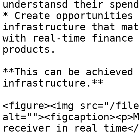
understansd their spendi
* Create opportunities 
infrastructure that mat
with real-time finance 
products.

**This can be achieved 
infrastructure.**

<figure><img src="/file
alt=""><figcaption><p>M
receiver in real time</