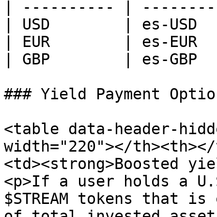
| ---------- | --------
| USD        | es-USD  
| EUR        | es-EUR  
| GBP        | es-GBP  
### Yield Payment Optio
<table data-header-hidd
width="220"></th><th></
<td><strong>Boosted yie
<p>If a user holds a U.
$STREAM tokens that is 
of total invested asset