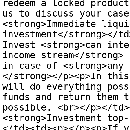
redeem a locked product
us to discuss your case
<strong>Immediate liqui
investment</strong></td
Invest <strong>can inte
income stream</strong> 
in case of <strong>any 
</strong></p><p>In this
will do everything poss
funds and return them t
possible. <br></p></td>
<strong>Investment top-
</td><td><p></p><p>If y