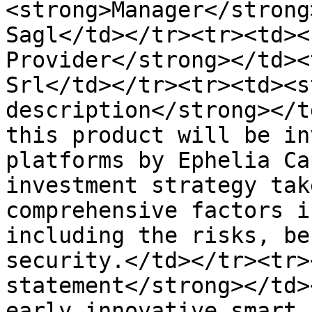
<strong>Manager</strong
Sagl</td></tr><tr><td><
Provider</strong></td><
Srl</td></tr><tr><td><s
description</strong></t
this product will be in
platforms by Ephelia Ca
investment strategy tak
comprehensive factors i
including the risks, be
security.</td></tr><tr>
statement</strong></td>
early innovative smart 