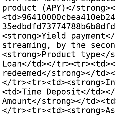
product (APY)</strong><
<td>96410000cbea410eb24
35edbdfd73774788b6b8dfd
<strong>Yield payment</
streaming, by the secon
<strong>Product type</s
Loan</td></tr><tr><td><
redeemed</strong></td><
</tr><tr><td><strong>In
<td>Time Deposit</td></
Amount</strong></td><td
</tr><tr><td><strong>As