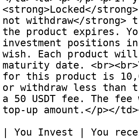
<strong>Locked</strong>
not withdraw</strong> t
the product expires. Yo
investment positions in
wish. Each product will
maturity date. <br><br>
for this product is 10,
or withdraw less than t
a 50 USDT fee. The fee 
top-up amount.</p></td>
| You Invest | You rece