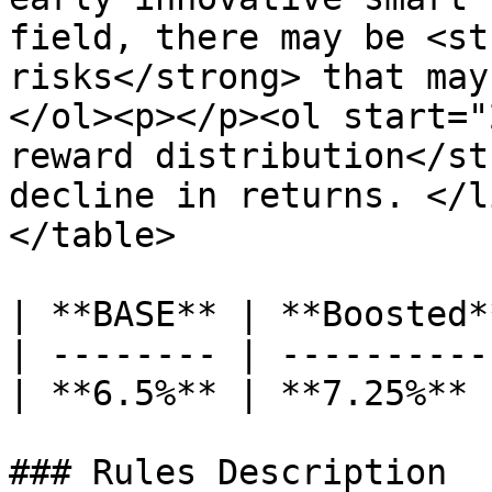
field, there may be <st
risks</strong> that may
</ol><p></p><ol start="
reward distribution</st
decline in returns. </l
</table>

| **BASE** | **Boosted*
| -------- | ----------
| **6.5%** | **7.25%** 
### Rules Description
