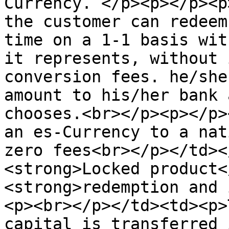
Currency. </p><p></p><p
the customer can redeem
time on a 1-1 basis wit
it represents, without 
conversion fees. he/she
amount to his/her bank 
chooses.<br></p><p></p>
an es-Currency to a nat
zero fees<br></p></td><
<strong>Locked product<
<strong>redemption and 
<p><br></p></td><td><p>
capital is transferred 