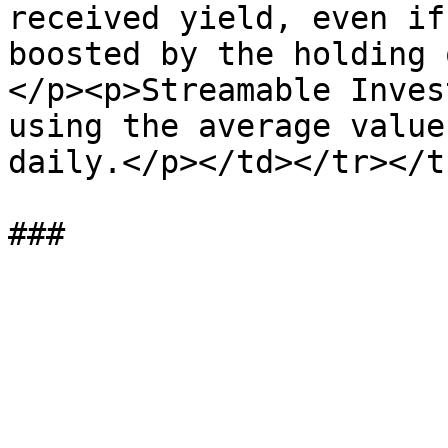
received yield, even if
boosted by the holding 
</p><p>Streamable Inves
using the average value
daily.</p></td></tr></t