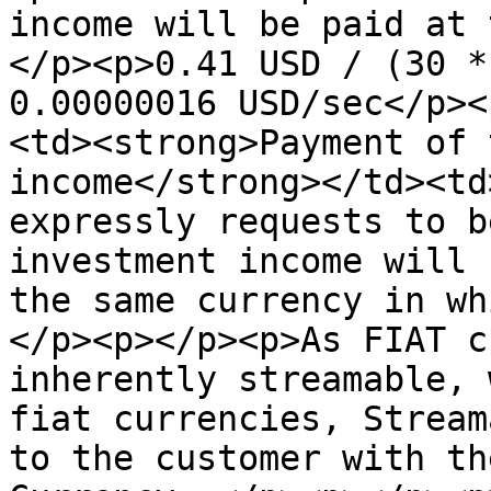
income will be paid at 
</p><p>0.41 USD / (30 *
0.00000016 USD/sec</p><
<td><strong>Payment of 
income</strong></td><td
expressly requests to b
investment income will 
the same currency in wh
</p><p></p><p>As FIAT c
inherently streamable, 
fiat currencies, Stream
to the customer with th