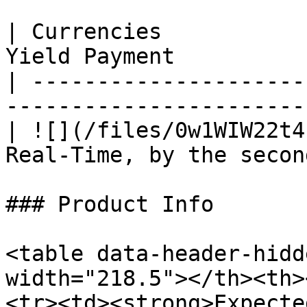
| Currencies           
Yield Payment           
| ---------------------
------------------------
| ![](/files/0w1WIW22t4
Real-Time, by the second
### Product Info

<table data-header-hidd
width="218.5"></th><th>
<tr><td><strong>Expecte