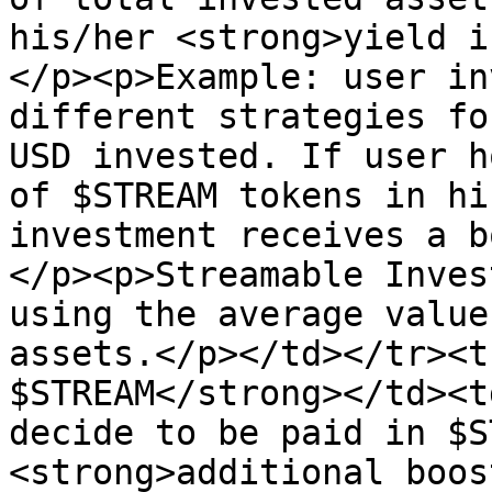
his/her <strong>yield i
</p><p>Example: user in
different strategies fo
USD invested. If user h
of $STREAM tokens in hi
investment receives a b
</p><p>Streamable Inves
using the average value
assets.</p></td></tr><t
$STREAM</strong></td><t
decide to be paid in $S
<strong>additional boos