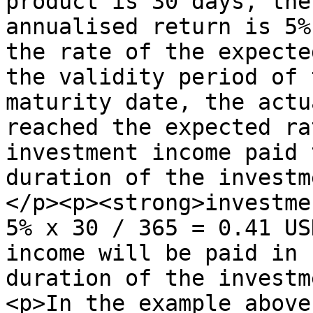
product is 30 days, the
annualised return is 5%
the rate of the expecte
the validity period of 
maturity date, the actu
reached the expected ra
investment income paid 
duration of the investm
</p><p><strong>investme
5% x 30 / 365 = 0.41 US
income will be paid in 
duration of the investm
<p>In the example above