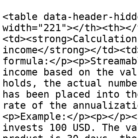
<table data-header-hidd
width="221"></th><th></
<td><strong>Calculation
income</strong></td><td
formula:</p><p>Streamab
income based on the val
holds, the actual numbe
has been placed into th
rate of the annualizati
<p>Example:</p><p></p><
invests 100 USD. The va