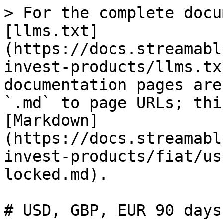
> For the complete docu
[llms.txt]
(https://docs.streamabl
invest-products/llms.tx
documentation pages are
`.md` to page URLs; thi
[Markdown]
(https://docs.streamabl
invest-products/fiat/us
locked.md).

# USD, GBP, EUR 90 days