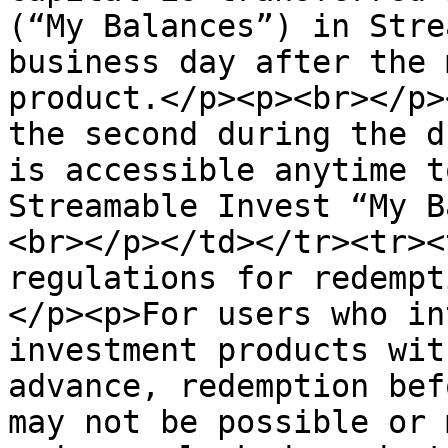
(“My Balances”) in Stre
business day after the 
product.</p><p><br></p>
the second during the d
is accessible anytime t
Streamable Invest “My B
<br></p></td></tr><tr><
regulations for redempt
</p><p>For users who in
investment products wit
advance, redemption bef
may not be possible or 