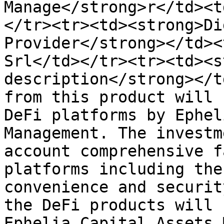
Manage</strong>r</td><t
</tr><tr><td><strong>Di
Provider</strong></td><
Srl</td></tr><tr><td><s
description</strong></t
from this product will 
DeFi platforms by Ephel
Management. The investm
account comprehensive fa
platforms including the
convenience and securit
the DeFi products will 
Ephelia Capital Assets 