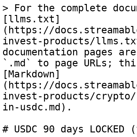
> For the complete docu
[llms.txt]
(https://docs.streamabl
invest-products/llms.tx
documentation pages are
`.md` to page URLs; thi
[Markdown]
(https://docs.streamabl
invest-products/crypto/
in-usdc.md).

# USDC 90 days LOCKED (