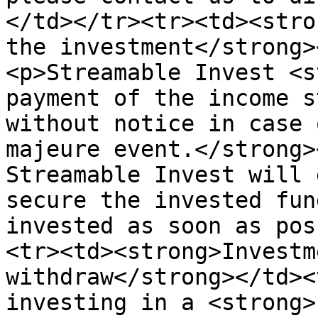
</td></tr><tr><td><stro
the investment</strong>
<p>Streamable Invest <s
payment of the income s
without notice in case 
majeure event.</strong>
Streamable Invest will 
secure the invested fun
invested as soon as pos
<tr><td><strong>Investm
withdraw</strong></td><
investing in a <strong>