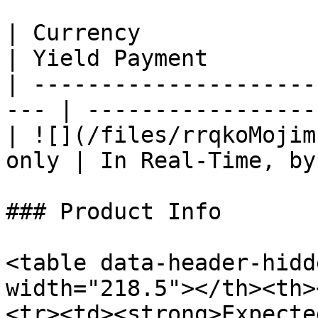
| Currency                
| Yield Payment        
| ---------------------
--- | -----------------
| ![](/files/rrqkoMojim
only | In Real-Time, by
### Product Info

<table data-header-hidd
width="218.5"></th><th>
<tr><td><strong>Expecte