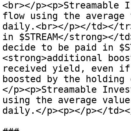
<br></p><p>Streamable I
flow using the average 
daily.<br></p></td></tr
in $STREAM</strong></td
decide to be paid in $S
<strong>additional boos
received yield, even if
boosted by the holding 
</p><p>Streamable Inves
using the average value
daily.</p><p></p></td><