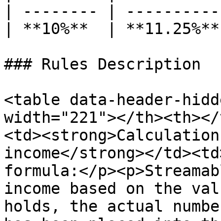
| -------- | ----------
| **10%**  | **11.25%**
### Rules Description

<table data-header-hidd
width="221"></th><th></
<td><strong>Calculation
income</strong></td><td
formula:</p><p>Streamab
income based on the val
holds, the actual numbe