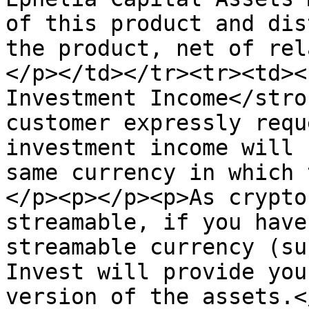
of this product and dis
the product, net of rel
</p></td></tr><tr><td><
Investment Income</stro
customer expressly requ
investment income will 
same currency in which 
</p><p></p><p>As crypto
streamable, if you have
streamable currency (su
Invest will provide you
version of the assets.<