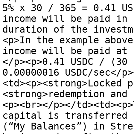
5% x 30 / 365 = 0.41 US
income will be paid in 
duration of the investm
<p>In the example above
income will be paid at 
</p><p>0.41 USDC / (30 
0.00000016 USDC/sec</p>
<td><p><strong>Locked p
<strong>redemption and 
<p><br></p></td><td><p>
capital is transferred 
(“My Balances”) in Stre