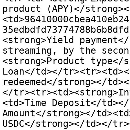
product (APY)</strong><
<td>96410000cbea410eb24
35edbdfd73774788b6b8dfd
<strong>Yield payment</
streaming, by the secon
<strong>Product type</s
Loan</td></tr><tr><td><
redeemed</strong></td><
</tr><tr><td><strong>In
<td>Time Deposit</td></
Amount</strong></td><td
USDC</strong></td></tr>