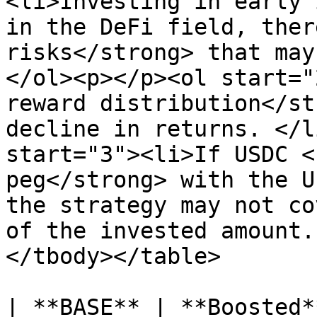
<li>Investing in early 
in the DeFi field, ther
risks</strong> that may
</ol><p></p><ol start="
reward distribution</st
decline in returns. </l
start="3"><li>If USDC <
peg</strong> with the U
the strategy may not co
of the invested amount.
</tbody></table>

| **BASE** | **Boosted*