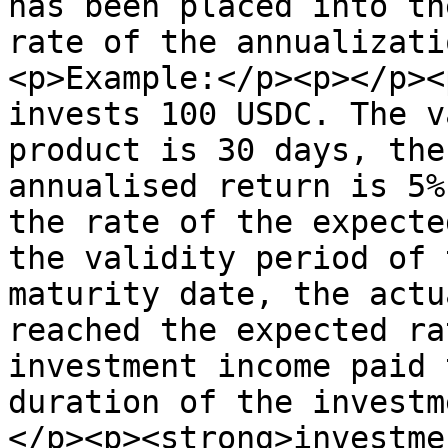
has been placed into th
rate of the annualizati
<p>Example:</p><p></p><
invests 100 USDC. The v
product is 30 days, the
annualised return is 5%
the rate of the expecte
the validity period of 
maturity date, the actu
reached the expected ra
investment income paid 
duration of the investm
</p><p><strong>investme