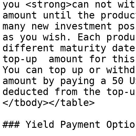
you <strong>can not wit
amount until the produc
many new investment pos
as you wish. Each produ
different maturity date
top-up  amount for this
You can top up or withd
amount by paying a 50 U
deducted from the top-u
</tbody></table>

### Yield Payment Optio