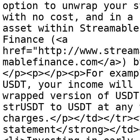
option to unwrap your s
with no cost, and in a 
asset within Streamable
Finance (<a 
href="http://www.stream
mablefinance.com</a>) b
</p><p></p><p>For examp
USDT, your income will 
wrapped version of USDT
strUSDT to USDT at any 
charges.</p></td></tr><
statement</strong></td>