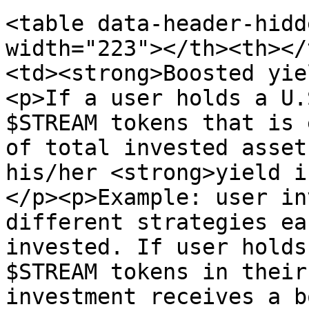
<table data-header-hidd
width="223"></th><th></
<td><strong>Boosted yie
<p>If a user holds a U.
$STREAM tokens that is 
of total invested asset
his/her <strong>yield i
</p><p>Example: user in
different strategies ea
invested. If user holds
$STREAM tokens in their
investment receives a b