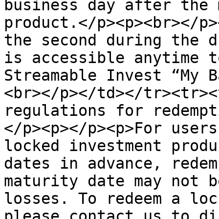
business day after the 
product.</p><p><br></p>
the second during the d
is accessible anytime t
Streamable Invest “My B
<br></p></td></tr><tr><
regulations for redempt
</p><p></p><p>For users
locked investment produ
dates in advance, redem
maturity date may not b
losses. To redeem a loc
please contact us to di