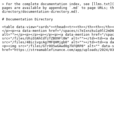
> For the complete documentation index, see [llms.txt](
pages are available by appending `.md` to page URLs; th
directory/documentation-directory.md).

# Documentation Directory

<table data-view="cards"><thead><tr><th></th><th></th><
</p><p><a data-mention href="/spaces/c7eIxnzku1a9lC2mD6
alt=""></p><p></p><p></p><p><a data-mention href="/spac
src="/files/UhiO3AhCdfzfZBO9Fl8W" alt=""></td><td><a da
src="/files/4Bic1vgcAg7MFQHMjgb0" alt=""></td><td><a da
<p><img src="/files/GTr0O5wGAwd0g7kFQRP8" alt="" data-s