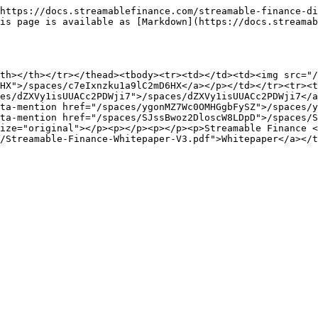
https://docs.streamablefinance.com/streamable-finance-di
is page is available as [Markdown](https://docs.streamab
th></th></tr></thead><tbody><tr><td></td><td><img src="/
HX">/spaces/c7eIxnzku1a9lC2mD6HX</a></p></td></tr><tr><t
es/dZXVy1isUUACc2PDWji7">/spaces/dZXVy1isUUACc2PDWji7</a
ta-mention href="/spaces/ygonMZ7Wc0OMHGgbFySZ">/spaces/y
ta-mention href="/spaces/SJssBwoz2DloscW8LDpD">/spaces/S
ize="original"></p><p></p><p></p><p>Streamable Finance <