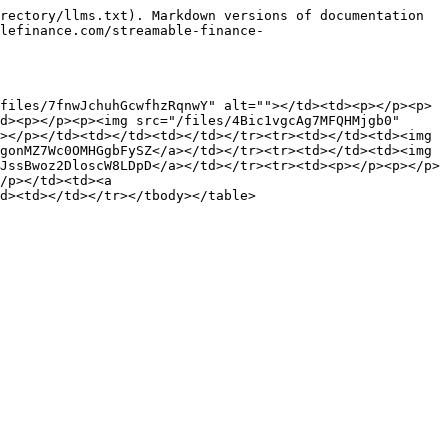
rectory/llms.txt). Markdown versions of documentation 
lefinance.com/streamable-finance-
files/7fnwJchuhGcwfhzRqnwY" alt=""></td><td><p></p><p>
d><p></p><p><img src="/files/4Bic1vgcAg7MFQHMjgb0" 
></p></td><td></td><td></td></tr><tr><td></td><td><img 
gonMZ7Wc0OMHGgbFySZ</a></td></tr><tr><td></td><td><img 
JssBwoz2DloscW8LDpD</a></td></tr><tr><td><p></p><p></p>
/p></td><td><a 